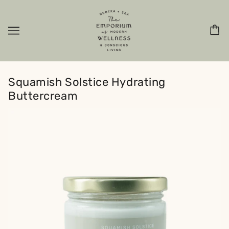
Squamish Solstice Hydrating
Buttercream