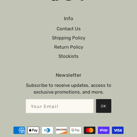
Info
Contact Us
Shipping Policy
Return Policy
Stockists
Newsletter
Subscribe to receive updates, access to
exclusive promotions, and more.
OK