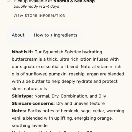
Pickup available at
Nootka & Sea Shop
Usually ready in 2-4 days
VIEW STORE INFORMATION
About
How to + Ingredients
What is it:
Our Squamish Solstice hydrating
buttercream is a thick, ultra rich lotion infused with
our signature essential oil blend. Natural vitamin rich
oils of sunflower, pumpkin, rosehip, argan are blended
with aloe butter to help deeply hydrate and protect
skins natural oils
Skintype:
Normal, Dry, Combination, and Oily
Skincare concerns:
Dry and uneven texture
Notes:
Earthy notes of hemlock, sage, cedar, warming
vanilla blended with uplifting, energizing orange,
soothing lavender