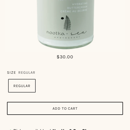
$30.00
SIZE
REGULAR
REGULAR
ADD TO CART