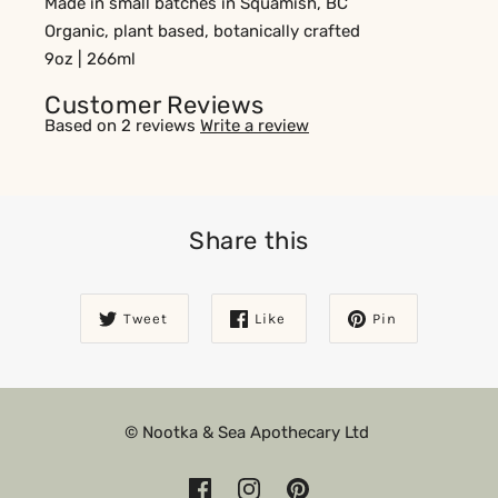
Made in small batches in Squamish, BC
Organic, plant based, botanically crafted
9oz | 266ml
Customer Reviews
Based on 2 reviews
Write a review
Share this
Tweet
Like
Pin
© Nootka & Sea Apothecary Ltd